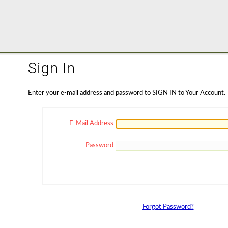
Sign In
Enter your e-mail address and password to SIGN IN to Your Account.
E-Mail Address
Password
Forgot Password?